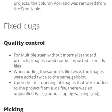
projects, the column Vol ratio was removed from
the Spot table.
Fixed bugs
Quality control
For Multiple stain without internal standard
projects, images could not be imported from .ds
files.
When adding the same .ds file twice, the images
were added twice to the same gel/blot.
Upon the first opening of images that were added
to the project from a .ds file, there was an
unjustified Background clipping warning (red).
Picking