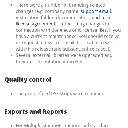
There were a number of branding-related
changes (e.g. company name,
support email
,
installation folder, documentation,
end-user
license agreement
, …), including changes in
connection with the electronic license files. If you
have a current maintenance, you should receive
or request a new license file to be able to work
with this release (and subsequent releases).
Several external libraries were upgraded and
their implementation improved.
Quality control
The pre-defined IPG strips were renamed.
Exports and Reports
For Multiple stain without internal standard