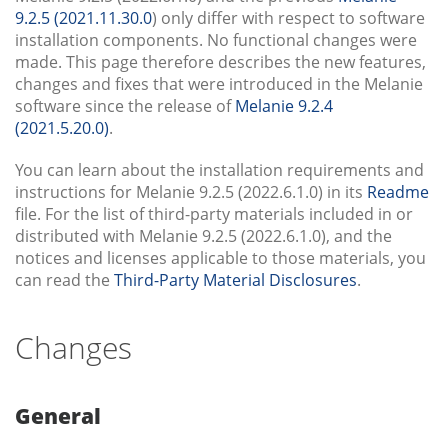
9.2.5 (2021.11.30.0
) only differ with respect to software
installation components. No functional changes were
made. This page therefore describes the new features,
changes and fixes that were introduced in the Melanie
software since the release of
Melanie 9.2.4
(2021.5.20.0)
.
You can learn about the installation requirements and
instructions for Melanie 9.2.5 (2022.6.1.0) in its
Readme
file. For the list of third-party materials included in or
distributed with Melanie 9.2.5 (2022.6.1.0), and the
notices and licenses applicable to those materials, you
can read the
Third-Party Material Disclosures
.
Changes
General