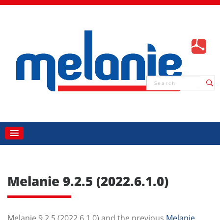
Melanie 9.2.5 (2022.6.1.0)
Melanie 9.2.5 (2022.6.1.0) and the previous
Melanie