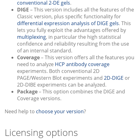
conventional 2-DE gels
.
DIGE
– This version includes all the features of the
Classic version, plus specific functionality for
differential expression analysis of DIGE gels
. This
lets you fully exploit the advantages offered by
multiplexing
, in particular the high statistical
confidence and reliability resulting from the use
of an internal standard.
Coverage
– This version offers all the features you
need to analyze
HCP antibody coverage
experiments. Both conventional 2D
PAGE/Western Blot experiments and
2D-DIGE
or
2D-DIBE experiments can be analyzed.
Package
– This option combines the DIGE and
Coverage versions.
Need help to
choose your version
?
Licensing options