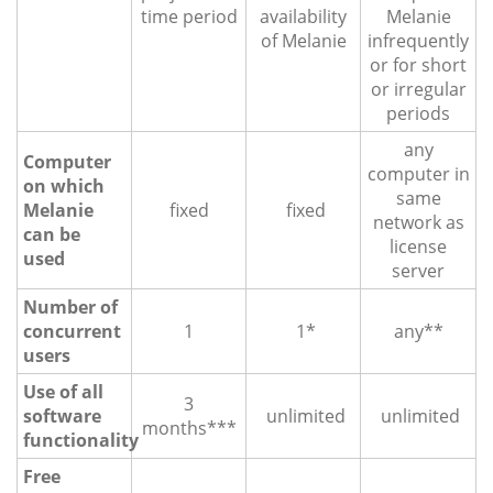
time period
availability
Melanie
of Melanie
infrequently
or for short
or irregular
periods
any
Computer
computer in
on which
same
Melanie
fixed
fixed
network as
can be
license
used
server
Number of
concurrent
1
1*
any**
users
Use of all
3
software
unlimited
unlimited
months***
functionality
Free