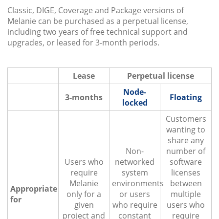
Classic, DIGE, Coverage and Package versions of
Melanie can be purchased as a perpetual license,
including two years of free technical support and
upgrades, or leased for 3-month periods.
Lease
Perpetual license
Node-
3-months
Floating
locked
Customers
wanting to
share any
Non-
number of
Users who
networked
software
require
system
licenses
Melanie
environments
between
Appropriate
only for a
or users
multiple
for
given
who require
users who
project and
constant
require