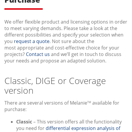
We offer flexible product and licensing options in order
to meet varying demands. Please take a look at the
different possibilities and specify your selection when
you
request a quote
. Not sure about the
most appropriate and cost-effective choice for your
projects?
Contact us
and we’ll get in touch to discuss
your needs and propose an adapted solution.
Classic, DIGE or Coverage
version
There are several versions of Melanie
available for
TM
purchase:
Classic
– This version offers all the functionality
you need for
differential expression analysis of