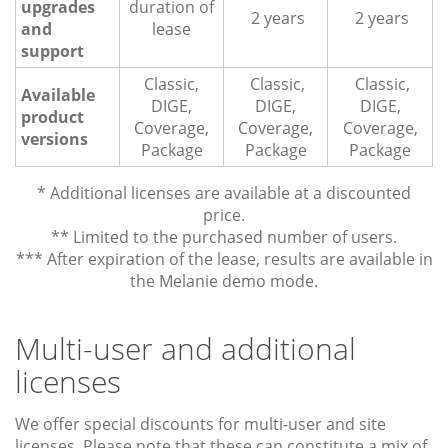
upgrades
duration of
2 years
2 years
and
lease
support
Classic,
Classic,
Classic,
Available
DIGE,
DIGE,
DIGE,
product
Coverage,
Coverage,
Coverage,
versions
Package
Package
Package
* Additional licenses are available at a discounted
price.
** Limited to the purchased number of users.
*** After expiration of the lease, results are available in
the Melanie demo mode.
Multi-user and additional
licenses
We offer special discounts for multi-user and site
licenses. Please note that these can constitute a mix of