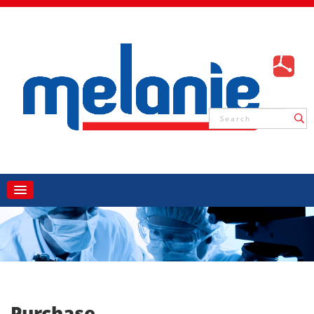
Purchase