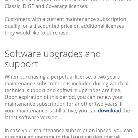
Classic, DIGE and Coverage licenses.
Customers with a current maintenance subscription
qualify for a discounted price on additional licenses
they would like to purchase.
Software upgrades and
support
When purchasing a perpetual license, a two years
maintenance subscription is included during which all
technical support and software upgrades are free.
Upon expiration of this period, you can renew your
maintenance subscription for another two years. If
your maintenance is still active, you can
download
the
latest software version.
In case your maintenance subscription lapsed, you can
purchase an upgrade to the latest version that will