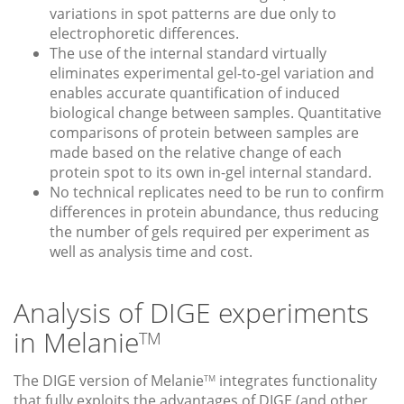
variations in spot patterns are due only to
electrophoretic differences.
The use of the internal standard virtually
eliminates experimental gel-to-gel variation and
enables accurate quantification of induced
biological change between samples. Quantitative
comparisons of protein between samples are
made based on the relative change of each
protein spot to its own in-gel internal standard.
No technical replicates need to be run to confirm
differences in protein abundance, thus reducing
the number of gels required per experiment as
well as analysis time and cost.
Analysis of DIGE experiments
in Melanie
TM
The DIGE version of Melanie
integrates functionality
TM
that fully exploits the advantages of DIGE (and other