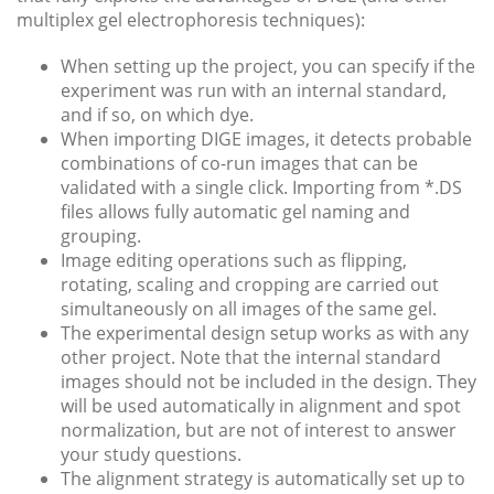
multiplex gel electrophoresis techniques):
When setting up the project, you can specify if the
experiment was run with an internal standard,
and if so, on which dye.
When importing DIGE images, it detects probable
combinations of co-run images that can be
validated with a single click. Importing from *.DS
files allows fully automatic gel naming and
grouping.
Image editing operations such as flipping,
rotating, scaling and cropping are carried out
simultaneously on all images of the same gel.
The experimental design setup works as with any
other project. Note that the internal standard
images should not be included in the design. They
will be used automatically in alignment and spot
normalization, but are not of interest to answer
your study questions.
The alignment strategy is automatically set up to