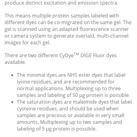
produce distinct excitation and emission spectra.
This means multiple protein samples labeled with
different dyes can be co-migrated on the same gel. The
gel is scanned using an adapted fluorescence scanner
or camera system to generate overlaid, multi-channel
images for each gel.
TM
There are two different CyDye
DIGE Fluor dyes
available.
The minimal dyes are NHS ester dyes that label
lysine residues, and are recommended for
normal applications. Multiplexing up to three
samples and labeling of 50 μg protein is possible.
The saturation dyes are maleimide dyes that label
cysteine residues, and should be used when
samples are precious or available in very small
amounts. Multiplexing up to two samples and
labeling of 5 μg protein is possible.