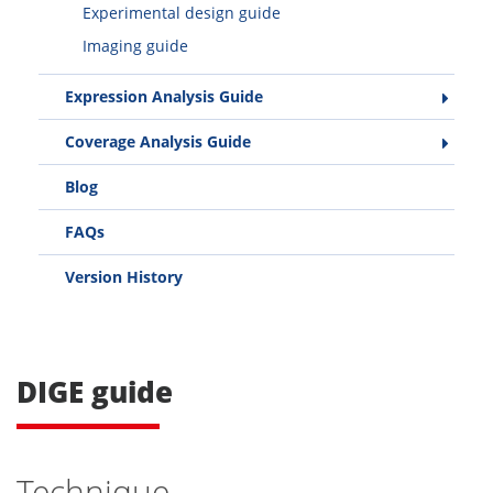
Experimental design guide
Imaging guide
Expression Analysis Guide
Coverage Analysis Guide
Blog
FAQs
Version History
DIGE guide
Technique