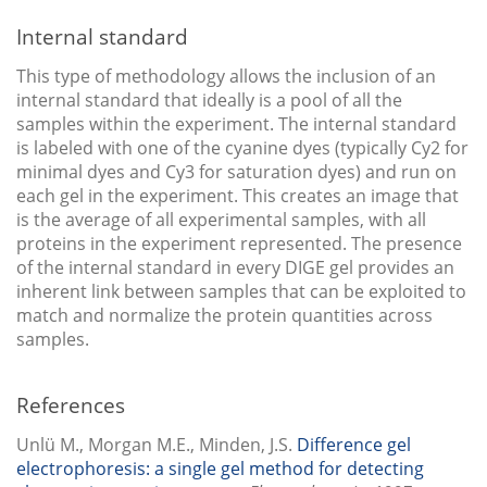
Internal standard
This type of methodology allows the inclusion of an
internal standard that ideally is a pool of all the
samples within the experiment. The internal standard
is labeled with one of the cyanine dyes (typically Cy2 for
minimal dyes and Cy3 for saturation dyes) and run on
each gel in the experiment. This creates an image that
is the average of all experimental samples, with all
proteins in the experiment represented. The presence
of the internal standard in every DIGE gel provides an
inherent link between samples that can be exploited to
match and normalize the protein quantities across
samples.
References
Unlü M., Morgan M.E., Minden, J.S.
Difference gel
electrophoresis: a single gel method for detecting