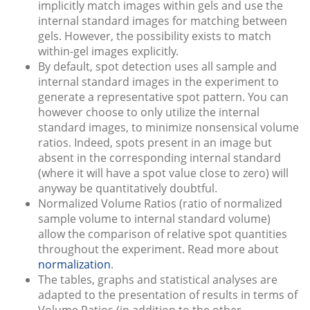
implicitly match images within gels and use the
internal standard images for matching between
gels. However, the possibility exists to match
within-gel images explicitly.
By default, spot detection uses all sample and
internal standard images in the experiment to
generate a representative spot pattern. You can
however choose to only utilize the internal
standard images, to minimize nonsensical volume
ratios. Indeed, spots present in an image but
absent in the corresponding internal standard
(where it will have a spot value close to zero) will
anyway be quantitatively doubtful.
Normalized Volume Ratios (ratio of normalized
sample volume to internal standard volume)
allow the comparison of relative spot quantities
throughout the experiment. Read more about
normalization
.
The tables, graphs and statistical analyses are
adapted to the presentation of results in terms of
Volume Ratios (in addition to the other