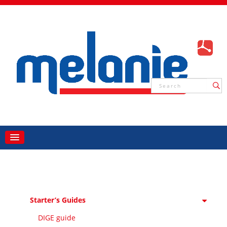
Starter’s Guides
DIGE guide