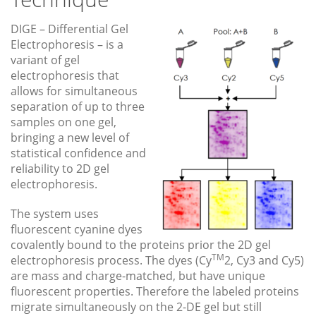
DIGE – Differential Gel
Electrophoresis – is a
variant of gel
electrophoresis that
allows for simultaneous
separation of up to three
samples on one gel,
bringing a new level of
statistical confidence and
reliability to 2D gel
electrophoresis.
The system uses
fluorescent cyanine dyes
covalently bound to the proteins prior the 2D gel
TM
electrophoresis process. The dyes (Cy
2, Cy3 and Cy5)
are mass and charge-matched, but have unique
fluorescent properties. Therefore the labeled proteins
migrate simultaneously on the 2-DE gel but still