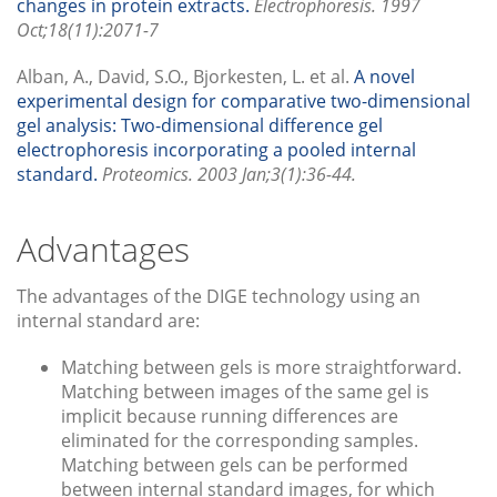
changes in protein extracts.
Electrophoresis. 1997
Oct;18(11):2071-7
Alban, A., David, S.O., Bjorkesten, L. et al.
A novel
experimental design for comparative two-dimensional
gel analysis: Two-dimensional difference gel
electrophoresis incorporating a pooled internal
standard.
Proteomics. 2003 Jan;3(1):36-44.
Advantages
The advantages of the DIGE technology using an
internal standard are:
Matching between gels is more straightforward.
Matching between images of the same gel is
implicit because running differences are
eliminated for the corresponding samples.
Matching between gels can be performed
between internal standard images, for which