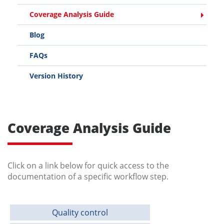
Coverage Analysis Guide
Blog
FAQs
Version History
Coverage Analysis Guide
Click on a link below for quick access to the
documentation of a specific workflow step.
Quality control