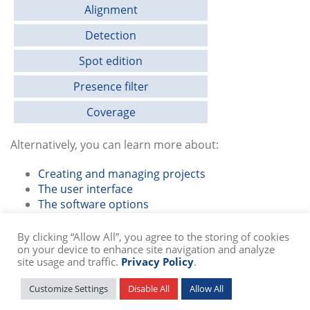
Alignment
Detection
Spot edition
Presence filter
Coverage
Alternatively, you can learn more about:
Creating and managing projects
The user interface
The software options
By clicking “Allow All”, you agree to the storing of cookies
on your device to enhance site navigation and analyze
site usage and traffic.
Privacy Policy
.
© Copyright
2026 SIB Swiss Institute of Bioinformatics -
Privacy Policy
Customize Settings
Disable All
Allow All
Powered by
troisdeuxun.ch