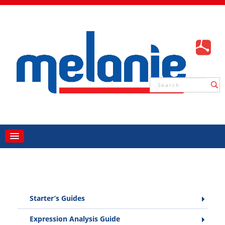
Starter’s Guides
Expression Analysis Guide