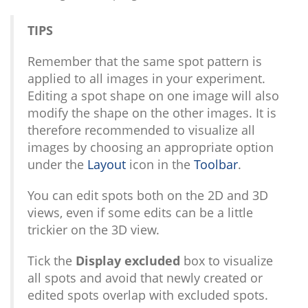
TIPS
Remember that the same spot pattern is
applied to all images in your experiment.
Editing a spot shape on one image will also
modify the shape on the other images. It is
therefore recommended to visualize all
images by choosing an appropriate option
under the
Layout
icon in the
Toolbar
.
You can edit spots both on the 2D and 3D
views, even if some edits can be a little
trickier on the 3D view.
Tick the
Display excluded
box to visualize
all spots and avoid that newly created or
edited spots overlap with excluded spots.