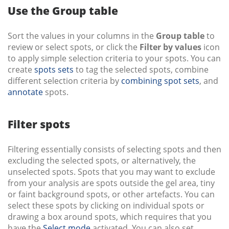
Use the Group table
Sort the values in your columns in the
Group table
to
review or select spots, or click the
Filter by values
icon
to apply simple selection criteria to your spots. You can
create
spots sets
to tag the selected spots, combine
different selection criteria by
combining spot sets
, and
annotate
spots.
Filter spots
Filtering essentially consists of selecting spots and then
excluding the selected spots, or alternatively, the
unselected spots. Spots that you may want to exclude
from your analysis are spots outside the gel area, tiny
or faint background spots, or other artefacts. You can
select these spots by clicking on individual spots or
drawing a box around spots, which requires that you
have the
Select mode
activated. You can also set