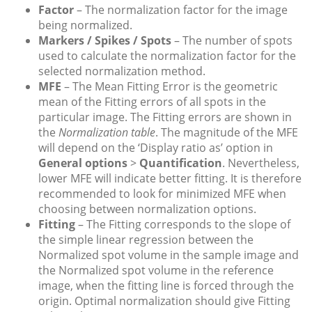
Factor
– The normalization factor for the image
being normalized.
Markers / Spikes / Spots
– The number of spots
used to calculate the normalization factor for the
selected normalization method.
MFE
– The Mean Fitting Error is the geometric
mean of the Fitting errors of all spots in the
particular image. The Fitting errors are shown in
the
Normalization table
. The magnitude of the MFE
will depend on the ‘Display ratio as’ option in
General options
>
Quantification
. Nevertheless,
lower MFE will indicate better fitting. It is therefore
recommended to look for minimized MFE when
choosing between normalization options.
Fitting
– The Fitting corresponds to the slope of
the simple linear regression between the
Normalized spot volume in the sample image and
the Normalized spot volume in the reference
image, when the fitting line is forced through the
origin. Optimal normalization should give Fitting