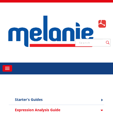
Starter’s Guides
Expression Analysis Guide