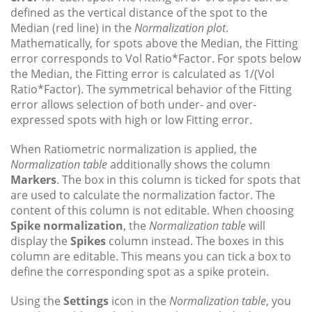
defined as the vertical distance of the spot to the
Median (red line) in the
Normalization plot
.
Mathematically, for spots above the Median, the Fitting
error corresponds to Vol Ratio*Factor. For spots below
the Median, the Fitting error is calculated as 1/(Vol
Ratio*Factor). The symmetrical behavior of the Fitting
error allows selection of both under- and over-
expressed spots with high or low Fitting error.
When Ratiometric normalization is applied, the
Normalization table
additionally shows the column
Markers
. The box in this column is ticked for spots that
are used to calculate the normalization factor. The
content of this column is not editable. When choosing
Spike normalization
, the
Normalization table
will
display the
Spikes
column instead. The boxes in this
column are editable. This means you can tick a box to
define the corresponding spot as a spike protein.
Using the
Settings
icon in the
Normalization table
, you