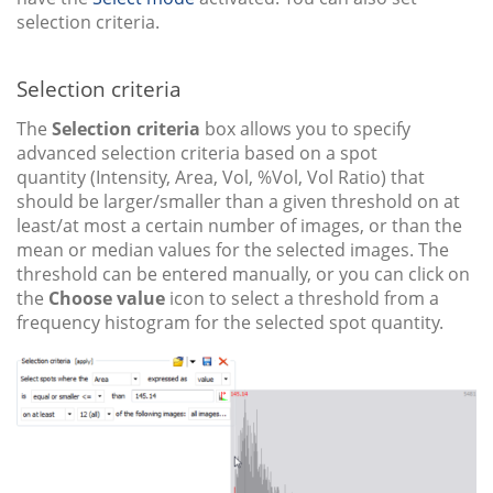
selection criteria.
Selection criteria
The
Selection criteria
box allows you to specify
advanced selection criteria based on a spot
quantity (Intensity, Area, Vol, %Vol, Vol Ratio) that
should be larger/smaller than a given threshold on at
least/at most a certain number of images, or than the
mean or median values for the selected images. The
threshold can be entered manually, or you can click on
the
Choose value
icon to select a threshold from a
frequency histogram for the selected spot quantity.