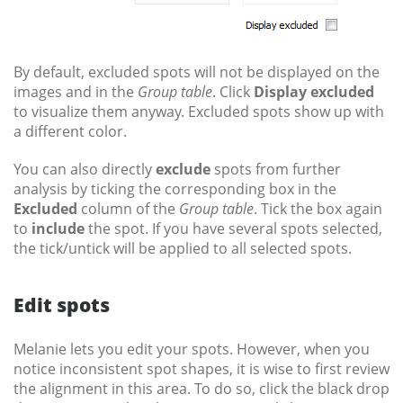
By default, excluded spots will not be displayed on the
images and in the
Group table
. Click
Display excluded
to visualize them anyway. Excluded spots show up with
a different color.
You can also directly
exclude
spots from further
analysis by ticking the corresponding box in the
Excluded
column of the
Group table
. Tick the box again
to
include
the spot. If you have several spots selected,
the tick/untick will be applied to all selected spots.
Edit spots
Melanie lets you edit your spots. However, when you
notice inconsistent spot shapes, it is wise to first review
the alignment in this area. To do so, click the black drop