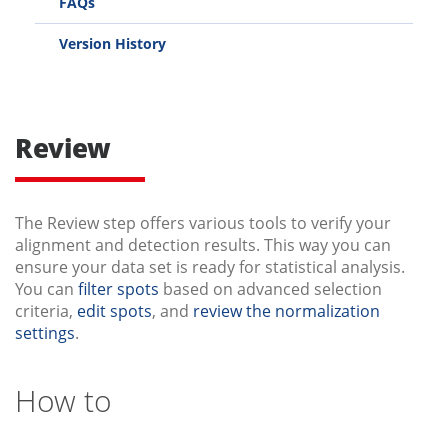
FAQs
Version History
Review
The Review step offers various tools to verify your
alignment and detection results. This way you can
ensure your data set is ready for statistical analysis.
You can
filter spots
based on advanced selection
criteria,
edit spots
, and
review the normalization
settings
.
How to