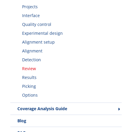
Projects
Interface
Quality control
Experimental design
Alignment setup
Alignment
Detection
Review
Results
Picking
Options
Coverage Analysis Guide
Blog