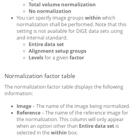
Total volume normalization
No normalization
You can specify image groups
within
which
normalization shall be performed. Note that this
setting is not available for DIGE data sets using
and internal standard.
Entire data set
Alignment setup groups
Levels
for a given
factor
Normalization factor table
The normalization factor table displays the following
information:
Image
– The name of the image being normalized.
Reference
– The name of the reference image for
the normalization. This column will only appear
when an option other than
Entire data set
is
selected in the
within
box.