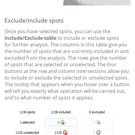
Exclude/include spots
Once you have selected spots, you can use the
Include/Exclude table
to include or exclude spots
for further analysis. The columns in this table give you
the number of spots that are currently included in and
excluded from the analysis. The rows give the number
of spots that are selected or unselected. The four
buttons at the row and column intersections allow you
to include or exclude the selected or unselected spots.
The tooltip that appears when you hover over a button
will tell you exactly what operation will be carried out,
and to what number of spots it applies.