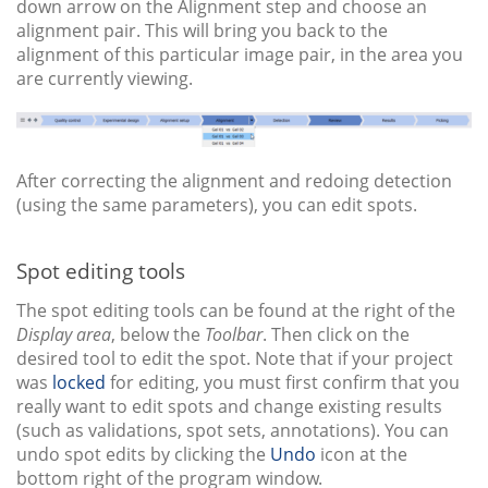
down arrow on the Alignment step and choose an
alignment pair. This will bring you back to the
alignment of this particular image pair, in the area you
are currently viewing.
After correcting the alignment and redoing detection
(using the same parameters), you can edit spots.
Spot editing tools
The spot editing tools can be found at the right of the
Display area
, below the
Toolbar
. Then click on the
desired tool to edit the spot. Note that if your project
was
locked
for editing, you must first confirm that you
really want to edit spots and change existing results
(such as validations, spot sets, annotations). You can
undo spot edits by clicking the
Undo
icon at the
bottom right of the program window.