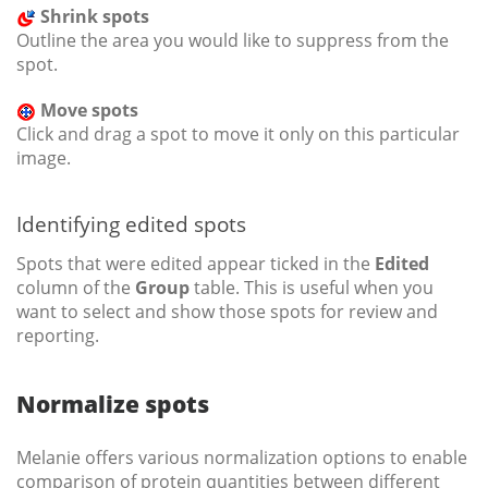
Shrink spots
Outline the area you would like to suppress from the
spot.
Move spots
Click and drag a spot to move it only on this particular
image.
Identifying edited spots
Spots that were edited appear ticked in the
Edited
column of the
Group
table. This is useful when you
want to select and show those spots for review and
reporting.
Normalize spots
Melanie offers various normalization options to enable
comparison of protein quantities between different