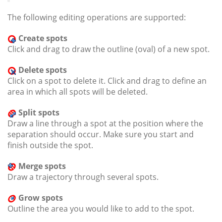
The following editing operations are supported:
Create spots
Click and drag to draw the outline (oval) of a new spot.
Delete spots
Click on a spot to delete it. Click and drag to define an
area in which all spots will be deleted.
Split spots
Draw a line through a spot at the position where the
separation should occur. Make sure you start and
finish outside the spot.
Merge spots
Draw a trajectory through several spots.
Grow spots
Outline the area you would like to add to the spot.