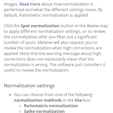
images.
Read more
about how normalization is
performed and what the different settings mean. By
default, Ratiometric normalization is applied.
Click the
Spot normalization
button in the
Review
step
to apply different normalization settings, or to review
the normalization after you filter out a significant
number of spots. Melanie will also request you to
review the normalization when high corrections are
applied. Note that the warning message about high
corrections does not necessarily mean that the
normalization is wrong. The software just considers it
useful to review the normalization.
Normalization settings
You can choose from one of the following
normalization methods
in the
Use
box:
Ratiometric normalization
Spike normalization