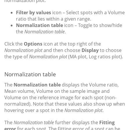
normalization plot:
Filter by values
icon – Select spots with a Volume
ratio that lies within a given range.
Normalization table
icon – Toggle to show/hide
the
Normalization table
.
Click the
Options
icon at the top right of the
Normalization plot
and then choose
Display
to choose
the type of
Normalization plot
(MA plot, Log ratios plot).
Normalization table
The
Normalization table
displays the Volume ratio,
Mean volume, Volume on the sample image and
Volume on the reference image for each spot (non-
normalized). Note that these values also show up when
hovering over a spot in the
Normalization plot
.
The
Normalization table
further displays the
Fitting
error
for each spot. The Fitting error of a spot can be