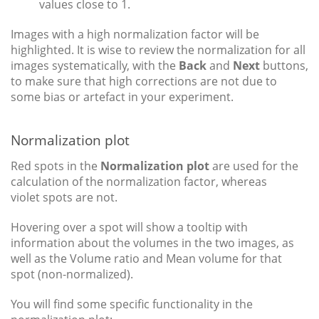
values close to 1.
Images with a high normalization factor will be
highlighted. It is wise to review the normalization for all
images systematically, with the
Back
and
Next
buttons,
to make sure that high corrections are not due to
some bias or artefact in your experiment.
Normalization plot
Red spots in the
Normalization plot
are used for the
calculation of the normalization factor, whereas
violet spots are not.
Hovering over a spot will show a tooltip with
information about the volumes in the two images, as
well as the Volume ratio and Mean volume for that
spot (non-normalized).
You will find some specific functionality in the