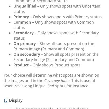
Common or Secondary status
Unqualified
– Only shows spots with Uncertain
status
Primary
– Only shows spots with Primary status
Common
– Only shows spots with Common
status
Secondary
– Only shows spots with Secondary
status
On primary
– Show all spots present on the
Primary image (Primary and Common)
On secondary
– Show all spots present on the
Secondary image (Secondary and Common)
Product
– Only shows Product spots
Your choice will determine what spots are shown on
the images and in the
Coverage table
. This is useful
when reviewing Unqualified spots for instance.
Display