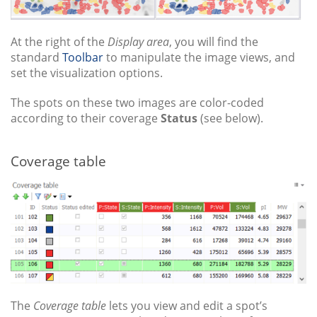
At the right of the
Display area
, you will find the
standard
Toolbar
to manipulate the image views, and
set the visualization options.
The spots on these two images are color-coded
according to their coverage
Status
(see below).
Coverage table
The
Coverage table
lets you view and edit a spot’s