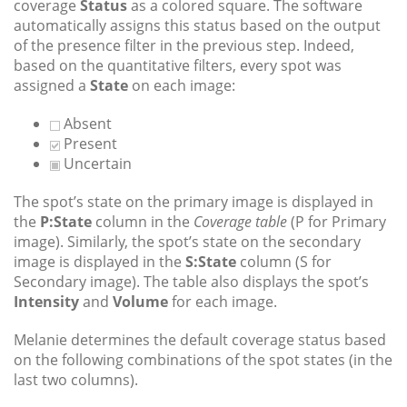
coverage
Status
as a colored square. The software
automatically assigns this status based on the output
of the presence filter in the previous step. Indeed,
based on the quantitative filters, every spot was
assigned a
State
on each image:
Absent
Present
Uncertain
The spot’s state on the primary image is displayed in
the
P:State
column in the
Coverage table
(P for Primary
image). Similarly, the spot’s state on the secondary
image is displayed in the
S:State
column (S for
Secondary image). The table also displays the spot’s
Intensity
and
Volume
for each image.
Melanie determines the default coverage status based
on the following combinations of the spot states (in the
last two columns).