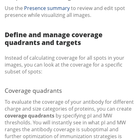
Use the
Presence summary
to review and edit spot
presence while visualizing all images.
Define and manage coverage
quadrants and targets
Instead of calculating coverage for all spots in your
images, you can look at the coverage for a specific
subset of spots:
Coverage quadrants
To evaluate the coverage of your antibody for different
charge and size categories of proteins, you can create
coverage quadrants
by specifying pI and MW
thresholds. You will instantly see in what pI and MW
ranges the antibody coverage is suboptimal and
further optimization of immunization strategies is