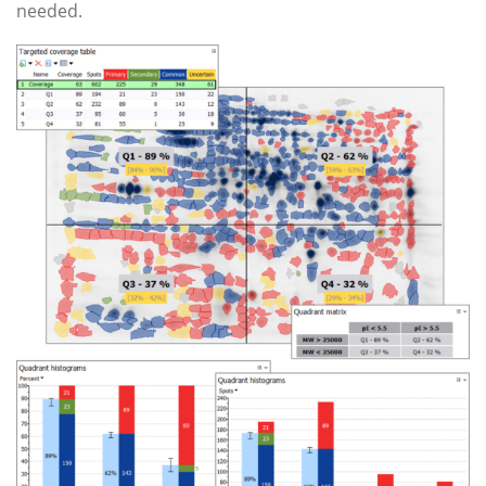
needed.