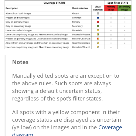
Notes
Manually edited spots are an exception to
the above rules. Such spots are always
showing a default uncertain status,
regardless of the spot’s filter states.
All spots with a yellow component in their
coverage status are displayed as uncertain
(yellow) on the images and in the
Coverage
diagram
.