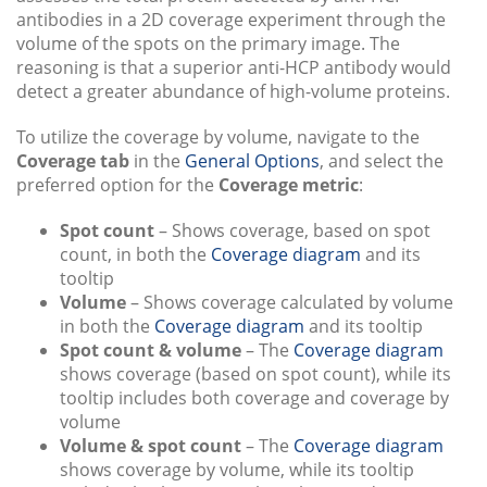
antibodies in a 2D coverage experiment through the
volume of the spots on the primary image. The
reasoning is that a superior anti-HCP antibody would
detect a greater abundance of high-volume proteins.
To utilize the coverage by volume, navigate to the
Coverage tab
in the
General Options
, and select the
preferred option for the
Coverage metric
:
Spot count
– Shows coverage, based on spot
count, in both the
Coverage diagram
and its
tooltip
Volume
– Shows coverage calculated by volume
in both the
Coverage diagram
and its tooltip
Spot count & volume
– The
Coverage diagram
shows coverage (based on spot count), while its
tooltip includes both coverage and coverage by
volume
Volume & spot count
– The
Coverage diagram
shows coverage by volume, while its tooltip