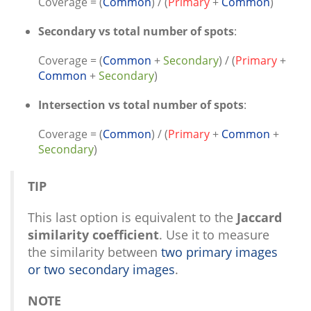
Coverage = (
Common
) / (
Primary
+
Common
)
Secondary vs total number of spots
:
Coverage = (
Common
+
Secondary
) / (
Primary
+
Common
+
Secondary
)
Intersection vs total number of spots
:
Coverage = (
Common
) / (
Primary
+
Common
+
Secondary
)
TIP
This last option is equivalent to the
Jaccard
similarity coefficient
. Use it to measure
the similarity between
two primary images
or two secondary images
.
NOTE