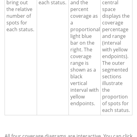
bring out
each status.
and the
central
the relative
percent
space
number of
coverage as
displays the
spots for
a
coverage
each status.
proportional
percentage
light blue
and range
bar on the
(interval
right. The
with yellow
coverage
endpoints).
range is
The outer
shown as a
segmented
black
sections
vertical
illustrate
interval with
the
yellow
proportion
endpoints.
of spots for
each status.
All four coverage diagrams are interactive. You can click