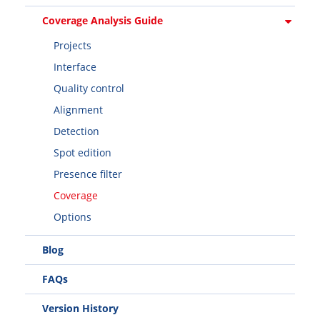
Coverage Analysis Guide
Projects
Interface
Quality control
Alignment
Detection
Spot edition
Presence filter
Coverage
Options
Blog
FAQs
Version History