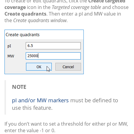
To create or edit quadrants, click the
Create targeted
coverage
icon in the
Targeted coverage table
and choose
Create quadrants
. Then enter a pI and MW value in
the
Create quadrants window
.
NOTE
pI and/or MW markers
must be defined to
use this feature.
If you don’t want to set a threshold for either pI or MW,
enter the value -1 or 0.