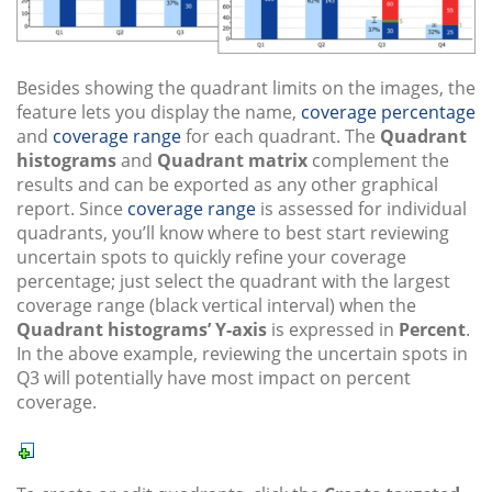
Besides showing the quadrant limits on the images, the
feature lets you display the name,
coverage percentage
and
coverage range
for each quadrant. The
Quadrant
histograms
and
Quadrant matrix
complement the
results and can be exported as any other graphical
report. Since
coverage range
is assessed for individual
quadrants, you’ll know where to best start reviewing
uncertain spots to quickly refine your coverage
percentage; just select the quadrant with the largest
coverage range (black vertical interval) when the
Quadrant histograms’ Y-axis
is expressed in
Percent
.
In the above example, reviewing the uncertain spots in
Q3 will potentially have most impact on percent
coverage.