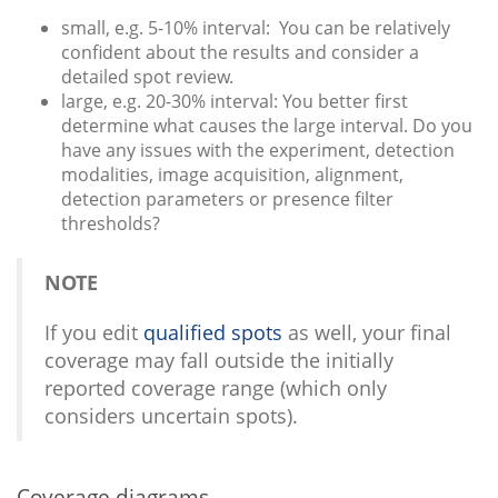
small, e.g. 5-10% interval: You can be relatively
confident about the results and consider a
detailed spot review.
large, e.g. 20-30% interval: You better first
determine what causes the large interval. Do you
have any issues with the experiment, detection
modalities, image acquisition, alignment,
detection parameters or presence filter
thresholds?
NOTE
If you edit
qualified spots
as well, your final
coverage may fall outside the initially
reported coverage range (which only
considers uncertain spots).
Coverage diagrams