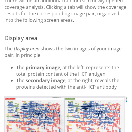
There will be an additional tab for each newly opened
coverage analysis. Clicking a tab will show the coverage
results for the corresponding image pair, organized
into the following screen areas.
Display area
The
Display area
shows the two images of your image
pair. In principle:
The
primary image
, at the left, represents the
total protein content of the HCP antigen.
The
secondary image
, at the right, reveals the
proteins detected with the anti-HCP antibody.