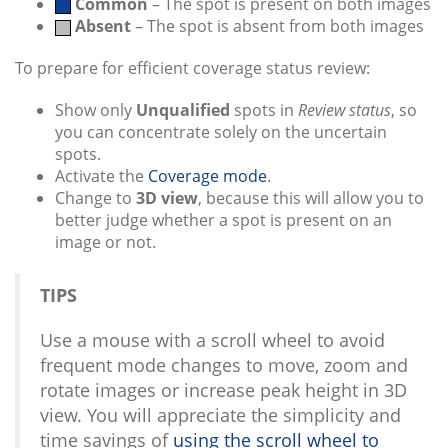
Common
– The spot is present on both images
Absent
– The spot is absent from both images
To prepare for efficient coverage status review:
Show only
Unqualified
spots in
Review status
, so
you can concentrate solely on the uncertain
spots.
Activate the
Coverage mode
.
Change to
3D view
, because this will allow you to
better judge whether a spot is present on an
image or not.
TIPS
Use a mouse with a scroll wheel to avoid
frequent mode changes to move, zoom and
rotate images or increase peak height in 3D
view. You will appreciate the simplicity and
time savings of
using the scroll wheel to