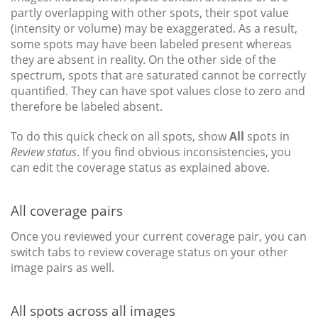
partly overlapping with other spots, their spot value
(intensity or volume) may be exaggerated. As a result,
some spots may have been labeled present whereas
they are absent in reality. On the other side of the
spectrum, spots that are saturated cannot be correctly
quantified. They can have spot values close to zero and
therefore be labeled absent.
To do this quick check on all spots, show
All
spots in
Review status
. If you find obvious inconsistencies, you
can edit the coverage status as explained above.
All coverage pairs
Once you reviewed your current coverage pair, you can
switch tabs to review coverage status on your other
image pairs as well.
All spots across all images