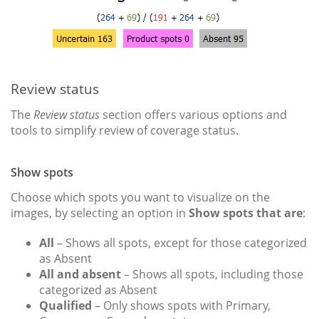
Review status
The
Review status
section offers various options and
tools to simplify review of coverage status.
Show spots
Choose which spots you want to visualize on the
images, by selecting an option in
Show spots that are
:
All
– Shows all spots, except for those categorized
as Absent
All and absent
– Shows all spots, including those
categorized as Absent
Qualified
– Only shows spots with Primary,