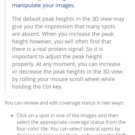
manipulate your images
.
The default peak heights in the 3D view may
give you the impression that many spots
are absent. When you increase the peak
height however, you will often find that
there is a real protein signal. So it is
important to adjust the peak height
properly. At any moment, you can increase
or decrease the peak heights in the 3D view
by rolling your mouse scroll wheel while
holding the Ctrl key.
You can review and edit coverage status in two ways:
Click on a spot in one of the images and then
select the appropriate coverage status from the
four-color tile. You can select several spots by