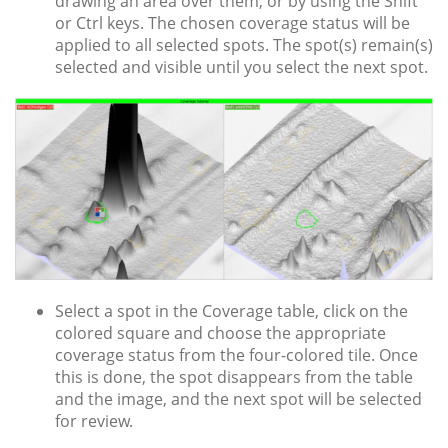
drawing an area over them, or by using the Shift
or Ctrl keys. The chosen coverage status will be
applied to all selected spots. The spot(s) remain(s)
selected and visible until you select the next spot.
Select a spot in the Coverage table, click on the
colored square and choose the appropriate
coverage status from the four-colored tile. Once
this is done, the spot disappears from the table
and the image, and the next spot will be selected
for review.