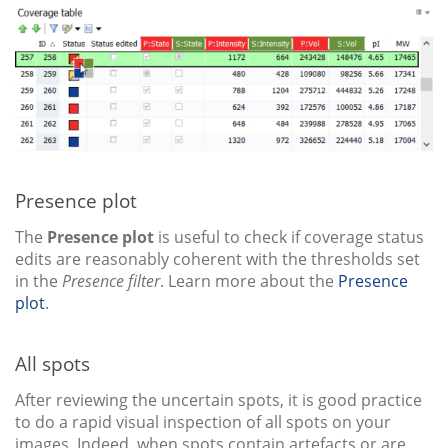
Presence plot
The
Presence plot
is useful to check if coverage status
edits are reasonably coherent with the thresholds set
in the
Presence filter
. Learn more about the
Presence
plot
.
All spots
After reviewing the uncertain spots, it is good practice
to do a rapid visual inspection of all spots on your
images. Indeed, when spots contain artefacts or are