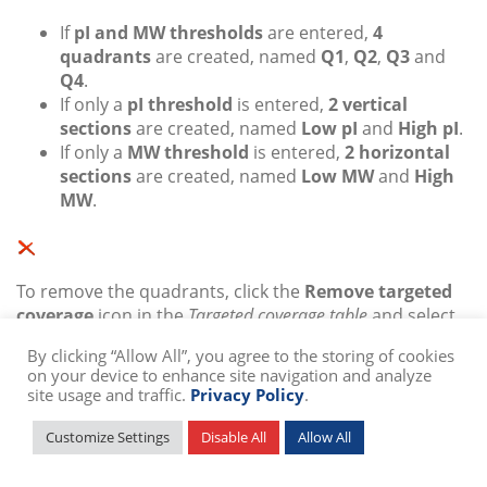
If
pI and MW thresholds
are entered,
4
quadrants
are created, named
Q1
,
Q2
,
Q3
and
Q4
.
If only a
pI threshold
is entered,
2 vertical
sections
are created, named
Low pI
and
High pI
.
If only a
MW threshold
is entered,
2 horizontal
sections
are created, named
Low MW
and
High
MW
.
To remove the quadrants, click the
Remove targeted
coverage
icon in the
Targeted coverage table
and select
at least one of the quadrants.
By clicking “Allow All”, you agree to the storing of cookies
on your device to enhance site navigation and analyze
site usage and traffic.
Privacy Policy
.
To keep your quadrants but temporarily hide the
Customize Settings
Disable All
Allow All
complementary reports or hide the quadrant limits,
quadrant names, coverage percentages and coverage