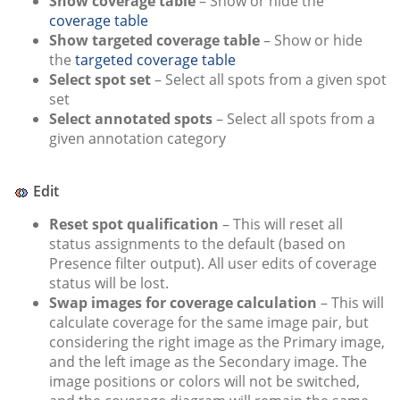
Show coverage table
– Show or hide the
coverage table
Show targeted coverage table
– Show or hide
the
targeted coverage table
Select spot set
– Select all spots from a given spot
set
Select annotated spots
– Select all spots from a
given annotation category
Edit
Reset spot qualification
– This will reset all
status assignments to the default (based on
Presence filter output). All user edits of coverage
status will be lost.
Swap images for coverage calculation
– This will
calculate coverage for the same image pair, but
considering the right image as the Primary image,
and the left image as the Secondary image. The
image positions or colors will not be switched,