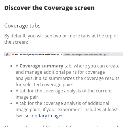
Discover the Coverage screen
Coverage tabs
By default, you will see two or more tabs at the top of
the screen:
A
Coverage summary
tab, where you can create
and manage additional pairs for coverage
analysis. It also summarizes the coverage results
for selected coverage pairs.
A tab for the coverage analysis of the current
image pair.
A tab for the coverage analysis of additional
image pairs, if your experiment includes at least
two
secondary images
.