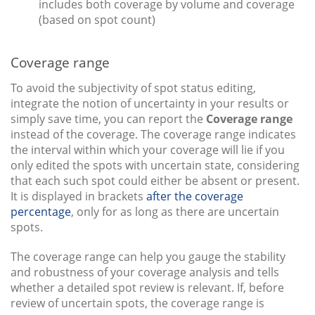
includes both coverage by volume and coverage
(based on spot count)
Coverage range
To avoid the subjectivity of spot status editing,
integrate the notion of uncertainty in your results or
simply save time, you can report the
Coverage range
instead of the coverage. The coverage range indicates
the interval within which your coverage will lie if you
only edited the spots with uncertain state, considering
that each such spot could either be absent or present.
It is displayed in brackets
after the coverage
percentage
, only for as long as there are uncertain
spots.
The coverage range can help you gauge the stability
and robustness of your coverage analysis and tells
whether a detailed spot review is relevant. If, before
review of uncertain spots, the coverage range is