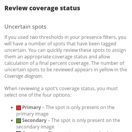
Review coverage status
Uncertain spots
If you used two thresholds in your presence filters, you
will have a number of spots that have been tagged
uncertain. You can quickly review these spots to assign
them an appropriate coverage status and allow
calculation of a final percent coverage. The number of
uncertain spots to be reviewed appears in yellow in the
Coverage
diagram
.
When reviewing a spot’s coverage status, you must
select one of the four options:
Primary
– The spot is only present on the
primary image
Secondary
– The spot is only present on the
secondary image