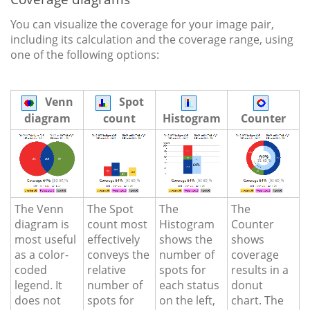
You can visualize the coverage for your image pair,
including its calculation and the coverage range, using
one of the following options:
Venn
Spot
diagram
count
Histogram
Counter
The Venn
The Spot
The
The
diagram is
count most
Histogram
Counter
most useful
effectively
shows the
shows
as a color-
conveys the
number of
coverage
coded
relative
spots for
results in a
legend. It
number of
each status
donut
does not
spots for
on the left,
chart. The