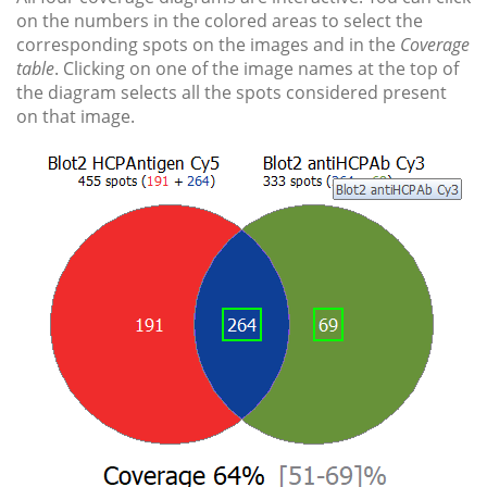
on the numbers in the colored areas to select the
corresponding spots on the images and in the
Coverage
table
. Clicking on one of the image names at the top of
the diagram selects all the spots considered present
on that image.