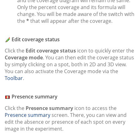
and the coverage diagram will remain the same.
Only the percent coverage and its formula will
change. You will be made aware of the switch with
the
*
that will appear after the coverage.
Edit coverage status
Click the
Edit coverage status
icon to quickly enter the
Coverage mode
. You can then edit the coverage status
by simply clicking on a spot, both in 2D and 3D view.
You can also activate the Coverage mode via the
Toolbar
.
Presence summary
Click the
Presence summary
icon to access the
Presence summary
screen. There, you can view and
edit the absence or presence of each spot on every
image in the experiment.