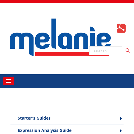
Starter’s Guides
Expression Analysis Guide