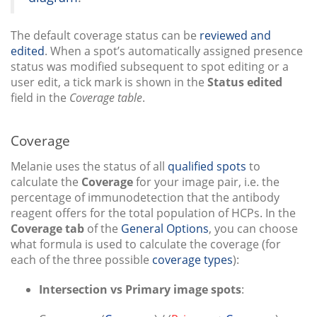
The default coverage status can be
reviewed and
edited
. When a spot’s automatically assigned presence
status was modified subsequent to spot editing or a
user edit, a tick mark is shown in the
Status edited
field in the
Coverage table
.
Coverage
Melanie uses the status of all
qualified spots
to
calculate the
Coverage
for your image pair, i.e. the
percentage of immunodetection that the antibody
reagent offers for the total population of HCPs. In the
Coverage tab
of the
General Options
, you can choose
what formula is used to calculate the coverage (for
each of the three possible
coverage types
):
Intersection vs Primary image spots
: