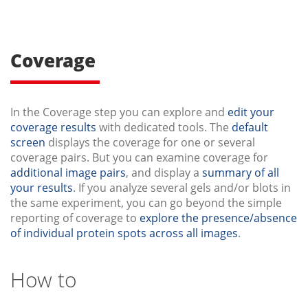
Coverage
In the Coverage step you can explore and
edit your
coverage results
with dedicated tools. The
default
screen
displays the coverage for one or several
coverage pairs. But you can examine coverage for
additional image pairs
, and display a
summary of all
your results
. If you analyze several gels and/or blots in
the same experiment, you can go beyond the simple
reporting of coverage to
explore the presence/absence
of individual protein spots across all images
.
How to