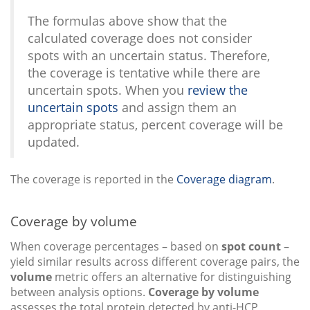
The formulas above show that the
calculated coverage does not consider
spots with an uncertain status. Therefore,
the coverage is tentative while there are
uncertain spots. When you
review the
uncertain spots
and assign them an
appropriate status, percent coverage will be
updated.
The coverage is reported in the
Coverage diagram
.
Coverage by volume
When coverage percentages – based on
spot count
–
yield similar results across different coverage pairs, the
volume
metric offers an alternative for distinguishing
between analysis options.
Coverage by volume
assesses the total protein detected by anti-HCP