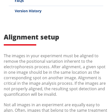
FAQs
Version History
Alignment setup
The images in your experiment must be aligned to
remove the positional variation inherent to the
electrophoresis process. After alignment, a given spot
in one image should be in the same location as the
corresponding spot on another image. Alignment is
critical in the image analysis process. If the images are
not properly aligned, the resulting spot detection and
quantification will be invalid.
Not all images in an experiment are equally easy to
align. Often, images that belong to the same treatment