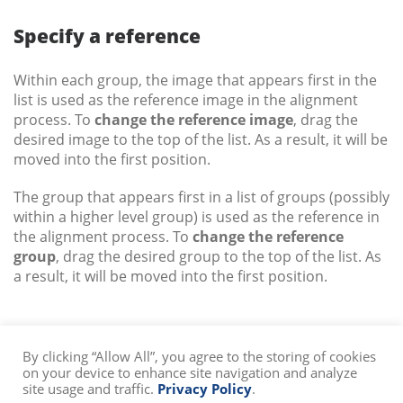
Specify a reference
Within each group, the image that appears first in the
list is used as the reference image in the alignment
process. To
change the reference image
, drag the
desired image to the top of the list. As a result, it will be
moved into the first position.
The group that appears first in a list of groups (possibly
within a higher level group) is used as the reference in
the alignment process. To
change the reference
group
, drag the desired group to the top of the list. As
a result, it will be moved into the first position.
By clicking “Allow All”, you agree to the storing of cookies
on your device to enhance site navigation and analyze
site usage and traffic.
Privacy Policy
.