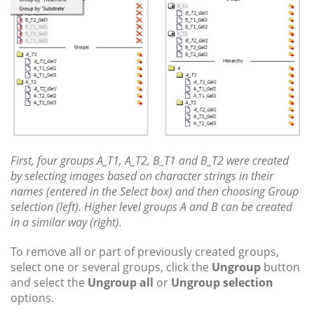
First, four groups A_T1, A_T2, B_T1 and B_T2 were created
by selecting images based on character strings in their
names (entered in the Select box) and then choosing Group
selection (left). Higher level groups A and B can be created
in a similar way (right).
To remove all or part of previously created groups,
select one or several groups, click the
Ungroup
button
and select the
Ungroup all
or
Ungroup selection
options.