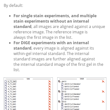
By default:
For single stain experiments, and multiple
stain experiments without an internal
standard
, all images are aligned against a unique
reference image. The reference image is
always the first image in the list.
For DIGE experiments with an internal
standard
, every image is aligned against its
within-gel internal standard. The internal
standard images are further aligned against
the internal standard image of the first gel in the
list.