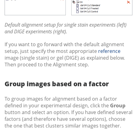
Default alignment setup for single stain experiments (left)
and DIGE experiments (right).
If you want to go forward with the default alignment
setup, just specify the most appropriate
reference
image (single stain) or gel (DIGE) as explained below.
Then proceed to the Alignment step.
Group images based on a factor
To group images for alignment based on a factor
defined in your experimental design, click the
Group
button and select an option. If you have defined several
factors (and therefore have several options), choose
the one that best clusters similar images together.