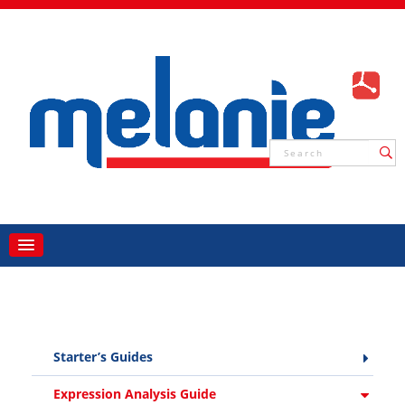
Starter’s Guides
Expression Analysis Guide