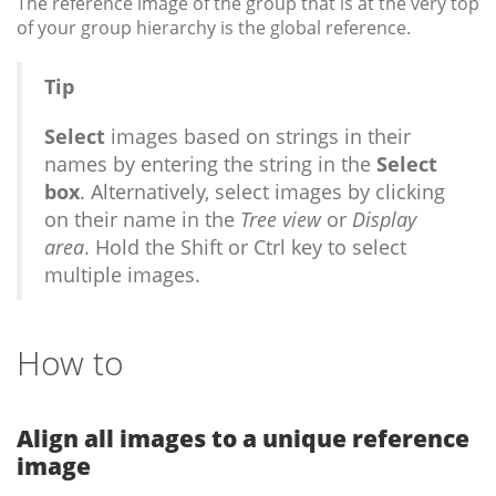
The reference image of the group that is at the very top
of your group hierarchy is the global reference.
Tip
Select
images based on strings in their
names by entering the string in the
Select
box
. Alternatively, select images by clicking
on their name in the
Tree view
or
Display
area
. Hold the Shift or Ctrl key to select
multiple images.
How to
Align all images to a unique reference
image