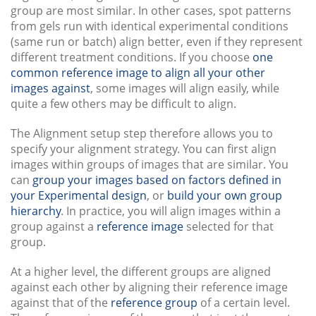
group are most similar. In other cases, spot patterns
from gels run with identical experimental conditions
(same run or batch) align better, even if they represent
different treatment conditions. If you choose
one
common reference image to align all your other
images against
, some images will align easily, while
quite a few others may be difficult to align.
The Alignment setup step therefore allows you to
specify your alignment strategy. You can first align
images within groups of images that are similar. You
can
group your images based on factors defined in
your Experimental design
, or
build your own group
hierarchy
. In practice, you will align images within a
group against a
reference image
selected for that
group.
At a higher level, the different groups are aligned
against each other by aligning their reference image
against that of the
reference group
of a certain level.