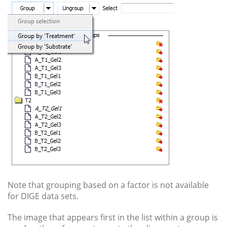
Note that grouping based on a factor is not available
for DIGE data sets.
The image that appears first in the list within a group is