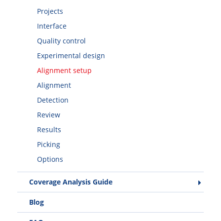
Projects
Interface
Quality control
Experimental design
Alignment setup
Alignment
Detection
Review
Results
Picking
Options
Coverage Analysis Guide
Blog