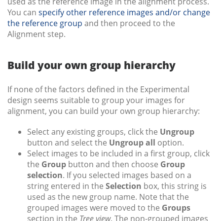
used as the reference image in the alignment process.
You can
specify other reference images and/or change
the reference group
and then proceed to the
Alignment step.
Build your own group hierarchy
If none of the factors defined in the Experimental
design seems suitable to group your images for
alignment, you can build your own group hierarchy:
Select any existing groups, click the
Ungroup
button and select the
Ungroup all
option.
Select images to be included in a first group, click
the
Group
button and then choose
Group
selection
. If you selected images based on a
string entered in the
Selection
box, this string is
used as the new group name. Note that the
grouped images were moved to the
Groups
section in the
Tree view
. The non-grouped images