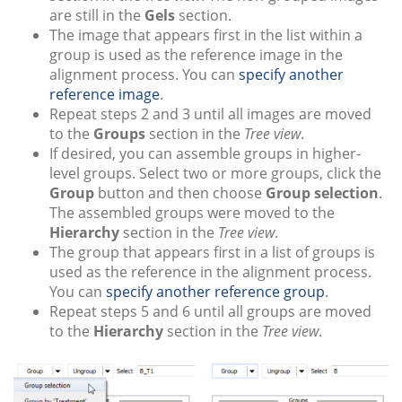
are still in the
Gels
section.
The image that appears first in the list within a
group is used as the reference image in the
alignment process. You can
specify another
reference image
.
Repeat steps 2 and 3 until all images are moved
to the
Groups
section in the
Tree view
.
If desired, you can assemble groups in higher-
level groups. Select two or more groups, click the
Group
button and then choose
Group selection
.
The assembled groups were moved to the
Hierarchy
section in the
Tree view
.
The group that appears first in a list of groups is
used as the reference in the alignment process.
You can
specify another reference group
.
Repeat steps 5 and 6 until all groups are moved
to the
Hierarchy
section in the
Tree view
.